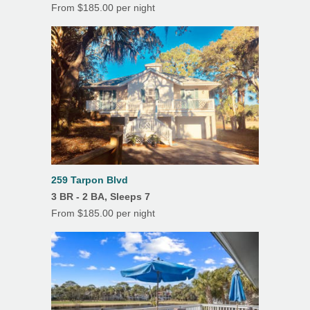
From $185.00 per night
Outdoor Dining
Tile Floors
259 Tarpon Blvd
3 BR - 2 BA, Sleeps 7
From $185.00 per night