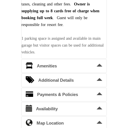
taxes, cleaning and other fees.
Owner is
supplying up to 8 cards free of charge when
booking full week
. Guest will only be
responsible for resort fee.
1 parking space is assigned and available in main
garage but visitor spaces can be used for additional
vehicles.
Amenities
Owner is supplying 6 seat electric golf
Additional Details
cart and Resort Amenity cards free of
charge
.
Bedding Arrangements
Payments & Policies
King beds
2
Confirmation Deposit
Availability
Queen beds
2
A 50% deposit is required to confirm a
reservation. Balance is due 60 days prior to
Map Location
Unavailable
Pending