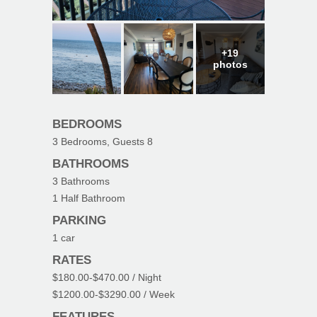
+19
photos
BEDROOMS
3
Bedrooms, Guests
8
BATHROOMS
3
Bathrooms
1
Half Bathroom
PARKING
1
car
RATES
$180.00
-
$470.00
/ Night
$1200.00
-
$3290.00
/ Week
FEATURES