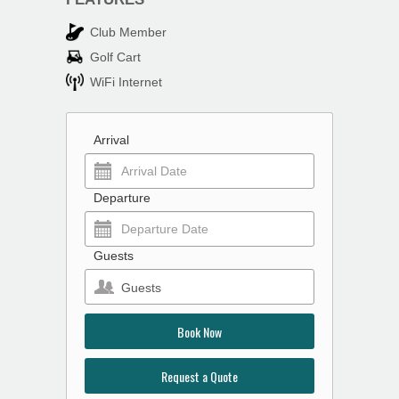
Club Member
Golf Cart
WiFi Internet
Arrival
Departure
Guests
Guests
Book Now
Request a Quote