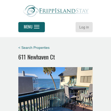
MENU
Log in
< Search Properties
611 Newhaven Ct