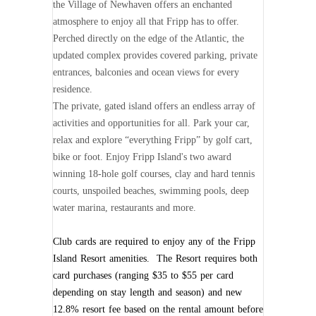
the Village of Newhaven offers an enchanted
atmosphere to enjoy all that Fripp has to offer.
Perched directly on the edge of the Atlantic, the
updated complex provides covered parking, private
entrances, balconies and ocean views for every
residence.
The private, gated island offers an endless array of
activities and opportunities for all. Park your car,
relax and explore “everything Fripp” by golf cart,
bike or foot. Enjoy Fripp Island's two award
winning 18-hole golf courses, clay and hard tennis
courts, unspoiled beaches, swimming pools, deep
water marina, restaurants and more.
Club cards are required to enjoy any of the Fripp
Island Resort amenities. The Resort requires both
card purchases (ranging $35 to $55 per card
depending on stay length and season) and new
12.8% resort fee based on the rental amount before