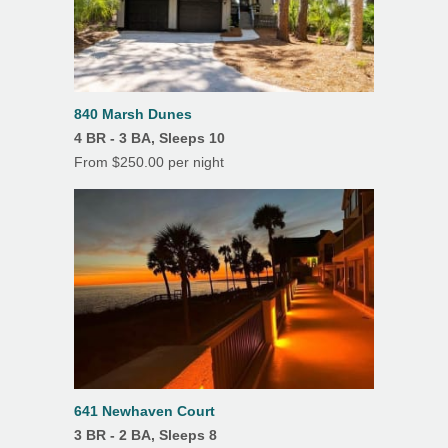
Air Conditioning
Balcony
Beach Chairs
840 Marsh Dunes
Beach Towels
4 BR - 3 BA, Sleeps 10
Beach Umbrella
From $250.00 per night
Ceiling Fans
Covered Parking
Deck(s)
Dining Room
Hardwood Floors
Heating
641 Newhaven Court
Linens/Towels Provided
3 BR - 2 BA, Sleeps 8