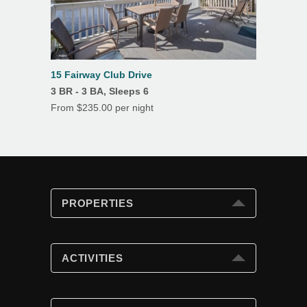
15 Fairway Club Drive
3 BR - 3 BA, Sleeps 6
From $235.00 per night
PROPERTIES
PROPERTIES
Search
ACTIVITIES
Special Offers
Club Cards
ACTIVITIES
Beach Fun