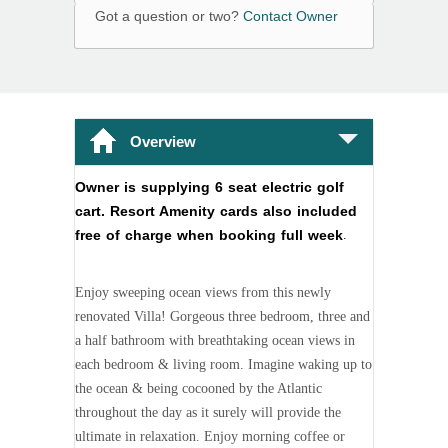
Got a question or two?
Contact Owner
Overview
Owner is supplying 6 seat electric golf
cart. Resort Amenity cards also included
free of charge when booking full week
.
Enjoy sweeping ocean views from this newly
renovated Villa! Gorgeous three bedroom, three and
a half bathroom with breathtaking ocean views in
each bedroom & living room. Imagine waking up to
the ocean & being cocooned by the Atlantic
throughout the day as it surely will provide the
ultimate in relaxation. Enjoy morning coffee or