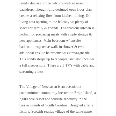
family dinners on the balcony with an ocean
backdrop. Thoughtfully designed open floor plan
creates a relaxing flow from kitchen, dining, &
living area opening to the balcony w/ plenty of
space for family & friends. The spacious kitchen is
perfect for preparing meals with ample storage &
new appliances. Main bedroom w/ ensuite
bathroom, expansive walk-in shower & two
additional ensuite bathrooms w/ extravagant tile.
This condo sleeps up to 8 people, and also includes
a full sleeper sofa. There are 3 TV's with cable and
streaming video.
The Village of Newhaven is an oceanfront
condominium community located on Fripp Island, a
3,000 acre resort and wildlife sanctuary in the
barrier islands of South Carolina. Designed after a
historic Scottish seaside village of the same name,