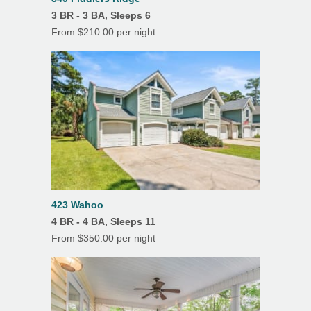
3 BR - 3 BA, Sleeps 6
Ceiling Fans
From $210.00 per night
Covered Parking
Deck(s)
Dining Room
Hardwood Floors
Heating
Linens/Towels Provided
Outdoor Dining
423 Wahoo
4 BR - 4 BA, Sleeps 11
Patio
From $350.00 per night
Porch/Lanai
Screened Porch
Tile Floors