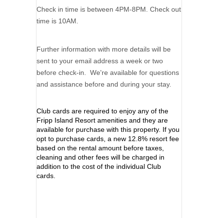
Check in time is between 4PM-8PM. Check out
time is 10AM.
Further information with more details will be
sent to your email address a week or two
before check-in. We're available for questions
and assistance before and during your stay.
Club cards are required to enjoy any of the
Fripp Island Resort amenities and they are
available for purchase with this property. If you
opt to purchase cards, a new 12.8% resort fee
based on the rental amount before taxes,
cleaning and other fees will be charged in
addition to the cost of the individual Club
cards.