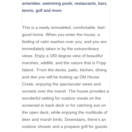
amenities: swimming pools, restaurants, bars,
tennis, golf and more.
This is a newly remodeled, comfortable, feel-
good home. When you enter the house, a
feeling of calm washes over you, and you are
immediately taken in by the extraordinary
views. Enjoy a 180 degree view of beautiful
marshes, wildlife, and the nature that is Fripp
Island. From the decks, patio, kitchen, dining
and den you will be looking up Old House
Creek, enjoying the spectacular views and
sunsets over the marsh. The house provides a
wonderful setting for outdoor meals on the
screened-in back deck or for catching sun on
the open deck, while enjoying the multitude of
deer and marsh birds. Downstairs, there's an
outdoor shower and a propane grill for guests.