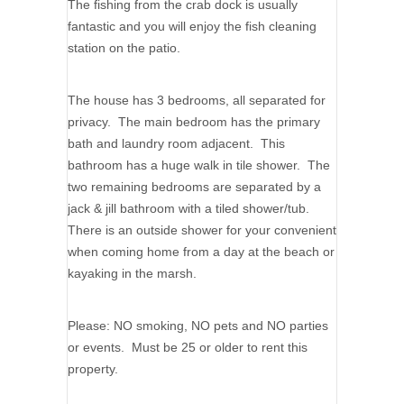
The fishing from the crab dock is usually
fantastic and you will enjoy the fish cleaning
station on the patio.
The house has 3 bedrooms, all separated for
privacy. The main bedroom has the primary
bath and laundry room adjacent. This
bathroom has a huge walk in tile shower. The
two remaining bedrooms are separated by a
jack & jill bathroom with a tiled shower/tub.
There is an outside shower for your convenient
when coming home from a day at the beach or
kayaking in the marsh.
Please: NO smoking, NO pets and NO parties
or events. Must be 25 or older to rent this
property.