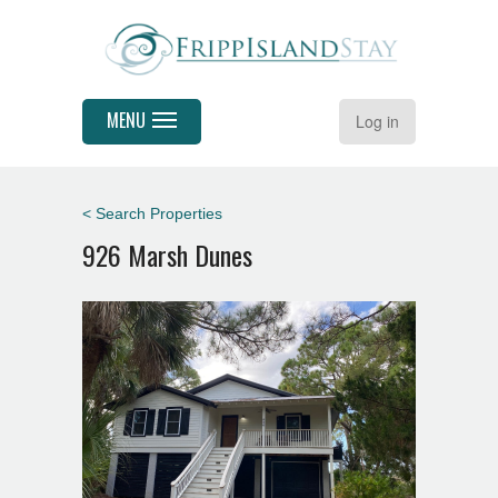
MENU
Log in
< Search Properties
926 Marsh Dunes