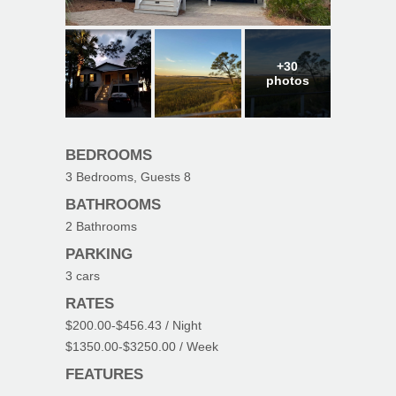
+30
photos
BEDROOMS
3
Bedrooms, Guests
8
BATHROOMS
2
Bathrooms
PARKING
3
cars
RATES
$200.00
-
$456.43
/ Night
$1350.00
-
$3250.00
/ Week
FEATURES