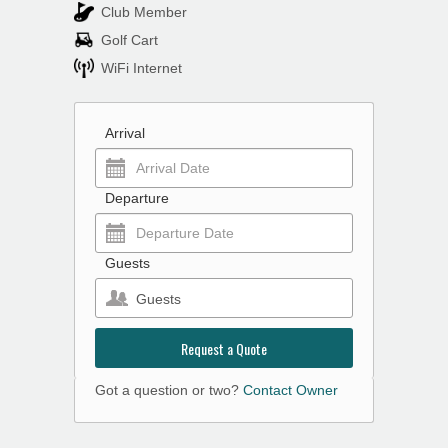
Club Member
Golf Cart
WiFi Internet
Arrival
Departure
Guests
Guests
Request a Quote
Got a question or two?
Contact Owner