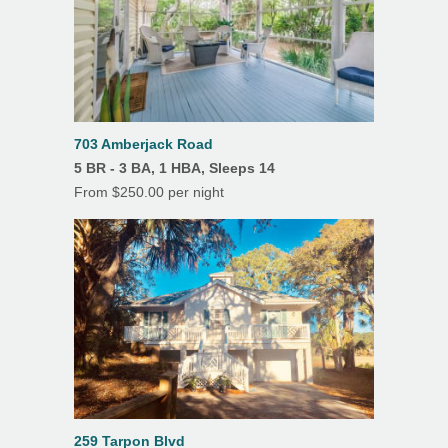
Outdoor Shower
703 Amberjack Road
5 BR - 3 BA, 1 HBA, Sleeps 14
From $250.00 per night
259 Tarpon Blvd