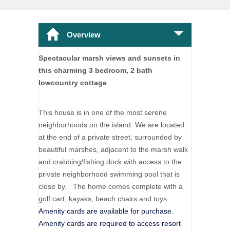
Overview
Spectacular marsh views and sunsets in
this charming 3 bedroom, 2 bath
lowcountry cottage
This house is in one of the most serene
neighborhoods on the island. We are located
at the end of a private street, surrounded by
beautiful marshes, adjacent to the marsh walk
and crabbing/fishing dock with access to the
private neighborhood swimming pool that is
close by. The home comes complete with a
golf cart, kayaks, beach chairs and toys.
Amenity cards are available for purchase.
Amenity cards are required to access resort