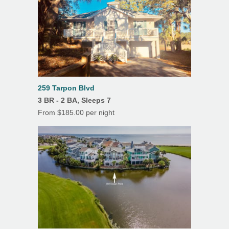
Screened Porch
Outdoor Shower
259 Tarpon Blvd
3 BR - 2 BA, Sleeps 7
From $185.00 per night