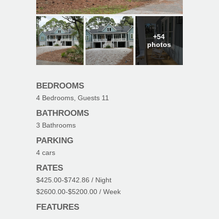
+54
photos
BEDROOMS
4
Bedrooms, Guests
11
BATHROOMS
3
Bathrooms
PARKING
4
cars
RATES
$425.00
-
$742.86
/ Night
$2600.00
-
$5200.00
/ Week
FEATURES