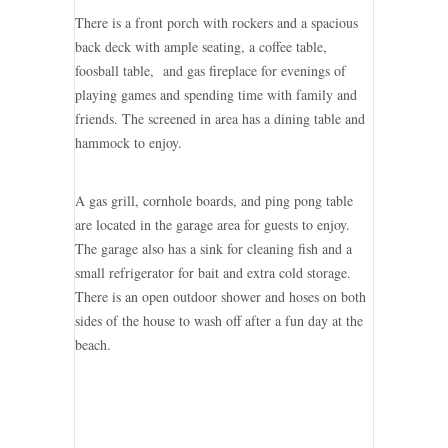
There is a front porch with rockers and a spacious
back deck with ample seating, a coffee table,
foosball table, and gas fireplace for evenings of
playing games and spending time with family and
friends. The screened in area has a dining table and
hammock to enjoy.
A gas grill, cornhole boards, and ping pong table
are located in the garage area for guests to enjoy.
The garage also has a sink for cleaning fish and a
small refrigerator for bait and extra cold storage.
There is an open outdoor shower and hoses on both
sides of the house to wash off after a fun day at the
beach.