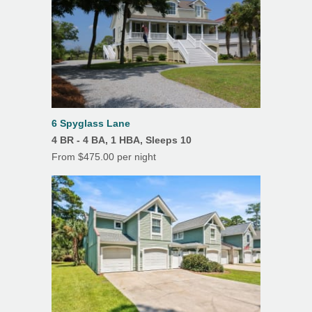
your security deposit, unless we are able to. To
Su
Mo
Tu
We
Th
Fr
Sa
insure your vacation investment we do offer
Grill/Gas
1
2
3
Travel Insurance protection.
Hair Dryer
4
5
6
7
8
9
10
Ice Maker
11
12
13
14
15
16
17
18
19
20
21
22
23
24
Iron & Ironing Board
25
26
27
28
29
30
31
6 Spyglass Lane
Microwave
4 BR - 4 BA, 1 HBA, Sleeps 10
From $475.00 per night
Oven
Refrigerator
Toaster
TV
Washer
Drip Coffee Maker