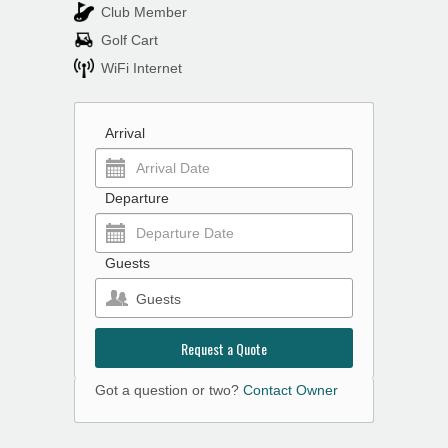
Club Member
Golf Cart
WiFi Internet
Arrival
Departure
Guests
Guests
Request a Quote
Got a question or two?
Contact Owner