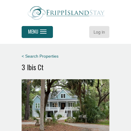
MENU
Log in
< Search Properties
3 Ibis Ct