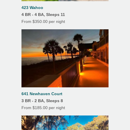
K Cup
423 Wahoo
4 BR - 4 BA, Sleeps 11
Features
From $350.00 per night
Air Conditioning
Beach Chairs
Ceiling Fans
Covered Parking
Deck(s)
Dining Room
Fireplace
641 Newhaven Court
3 BR - 2 BA, Sleeps 8
Heating
From $185.00 per night
Linens/Towels Provided
Porch/Lanai