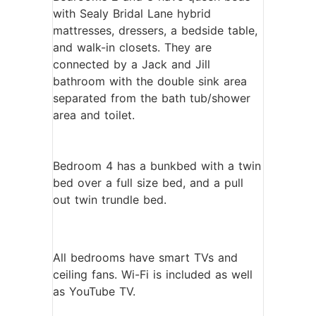
with Sealy Bridal Lane hybrid
mattresses, dressers, a bedside table,
and walk-in closets. They are
connected by a Jack and Jill
bathroom with the double sink area
separated from the bath tub/shower
area and toilet.
Bedroom 4 has a bunkbed with a twin
bed over a full size bed, and a pull
out twin trundle bed.
All bedrooms have smart TVs and
ceiling fans. Wi-Fi is included as well
as YouTube TV.