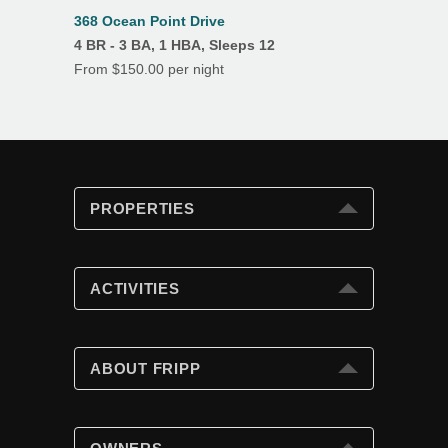
368 Ocean Point Drive
4 BR - 3 BA, 1 HBA, Sleeps 12
From $150.00 per night
PROPERTIES
PROPERTIES
Search
ACTIVITIES
Special Offers
Club Cards
ACTIVITIES
Beach Fun
ABOUT FRIPP
Golf
Tennis
ABOUT FRIPP
Swimming Pools
Wildlife