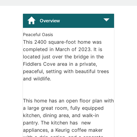
Overview
Peaceful Oasis
This 2400 square-foot home was
completed in March of 2023. It is
located just over the bridge in the
Fiddlers Cove area in a private,
peaceful, setting with beautiful trees
and wildlife.
This home has an open floor plan with
a large great room, fully equipped
kitchen, dining area, and walk-in
pantry. The kitchen has new
appliances, a Keurig coffee maker