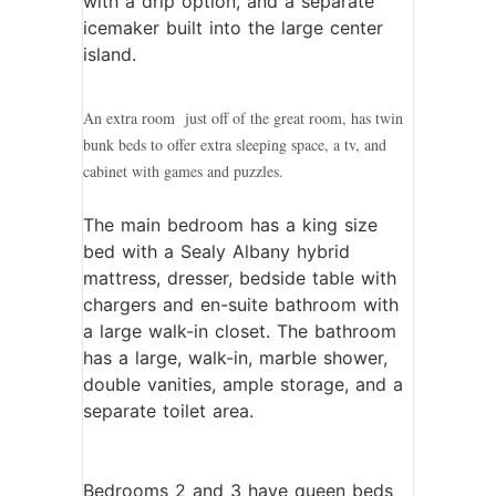
with a drip option, and a separate
icemaker built into the large center
island.
An extra room just off of the great room, has twin
bunk beds to offer extra sleeping space, a tv, and
cabinet with games and puzzles.
The main bedroom has a king size
bed with a Sealy Albany hybrid
mattress, dresser, bedside table with
chargers and en-suite bathroom with
a large walk-in closet. The bathroom
has a large, walk-in, marble shower,
double vanities, ample storage, and a
separate toilet area.
Bedrooms 2 and 3 have queen beds