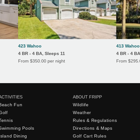
423 Wahoo
413 Wahoo 
4 BR - 4 BA, Sleeps 11
4 BR - 4 B
From $350.00 per night
From $295.0
ACTIVITIES
ABOUT FRIPP
Beach Fun
Wildlife
Golf
Weather
Tennis
Rules & Regulations
Swimming Pools
Directions & Maps
Island Dining
Golf Cart Rules