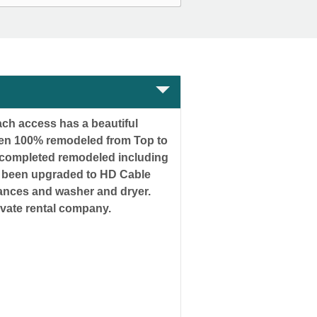
ch access has a beautiful
been 100% remodeled from Top to
 completed remodeled including
ave been upgraded to HD Cable
liances and washer and dryer.
 or a private rental company.