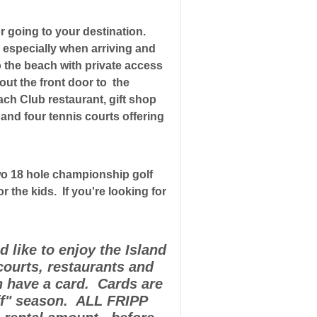
or going to your destination.
h especially when arriving and
o the beach with private access
out the front door to the
ach Club restaurant, gift shop
s and four tennis courts offering
 two 18 hole championship golf
 the kids. If you're looking for
 like to enjoy the Island
courts, restaurants and
h have a card. Cards are
ff" season. ALL FRIPP