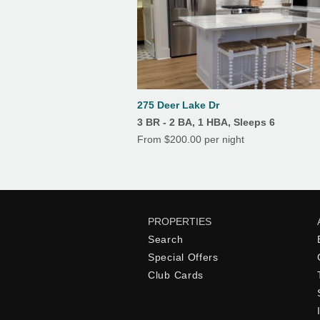
275 Deer Lake Dr
3 BR - 2 BA, 1 HBA, Sleeps 6
From $200.00 per night
PROPERTIES
Search
Special Offers
Club Cards