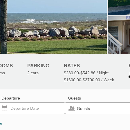
OOMS
PARKING
RATES
oms
2
cars
$230.00
-
$542.86
/ Night
$1600.00
-
$3700.00
/ Week
Departure
Guests
Guests
er