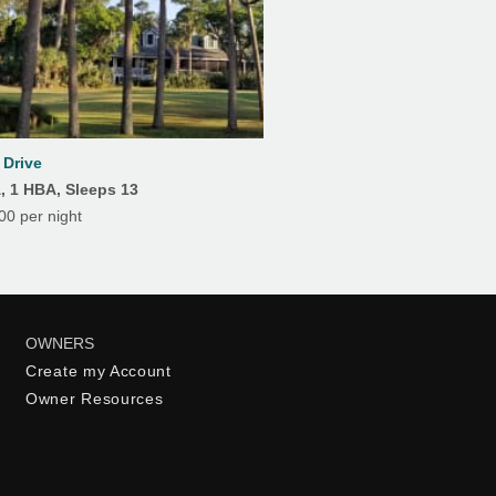
Drive
A, 1 HBA, Sleeps 13
0 per night
OWNERS
Create my Account
Owner Resources