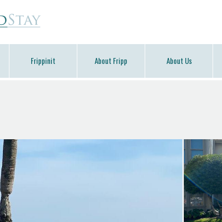
Frippinit
About Fripp
About Us