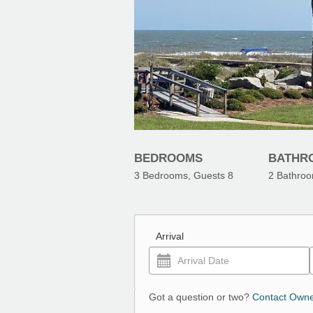
BEDROOMS
BATHR
3
Bedrooms, Guests
8
2
Bathro
Arrival
Got a question or two?
Contact Own