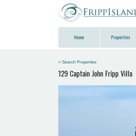
Home
Properties
< Search Properties
129 Captain John Fripp Villa