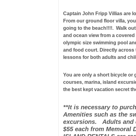
Captain John Fripp Villias are l
From our ground floor villa, you
going to the beach!!!!. Walk ou
and ocean view from a covered p
olympic size swimming pool and 
and food court. Directly across t
lessons for both adults and chi
You are only a short bicycle or 
courses, marina, island excursi
the best kept vacation secret t
**It is necessary to purc
Amenities such as the sw
excursions. Adults and c
$55 each from Memoral D