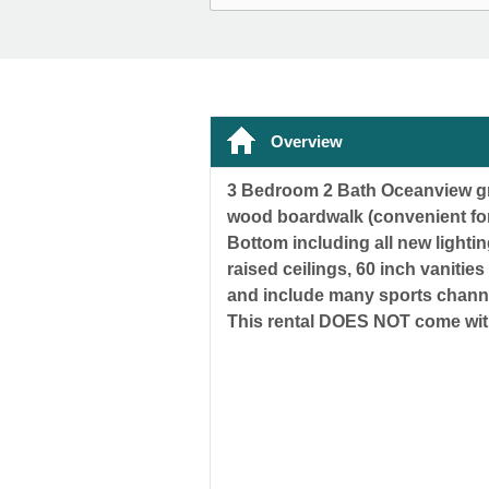
Overview
3 Bedroom 2 Bath Oceanview gro
wood boardwalk (convenient for
Bottom including all new light
raised ceilings, 60 inch vanitie
and include many sports channe
This rental DOES NOT come wi
** PLEASE CON