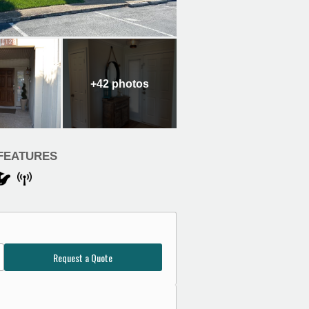
+42
photos
FEATURES
Request a Quote