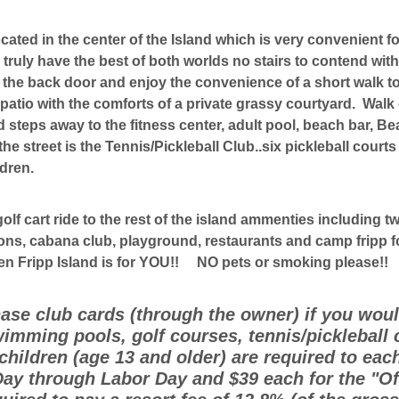
ocated in the center of the Island which is very convenient f
 truly have the best of both worlds no stairs to contend wit
t the back door and enjoy the convenience of a short walk t
atio with the comforts of a private grassy courtyard. Walk 
steps away to the fitness center, adult pool, beach bar, Be
he street is the Tennis/Pickleball Club..six pickleball court
ldren.
golf cart ride to the rest of the island ammenties including
ons, cabana club, playground, restaurants and camp fripp for
hen Fripp Island is for YOU!! NO pets or smoking please!!
hase club cards (through the owner) if you would
imming pools, golf courses, tennis/pickleball 
hildren (age 13 and older) are required to eac
ay through Labor Day and $39 each for the "O