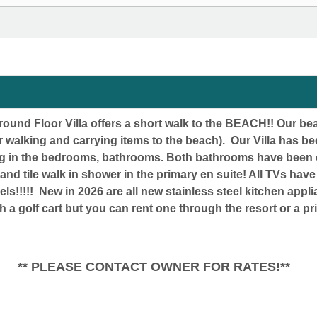
und Floor Villa offers a short walk to the BEACH!! Our bea
 walking and carrying items to the beach). Our Villa has 
ing in the bedrooms, bathrooms. Both bathrooms have been
s and tile walk in shower in the primary en suite! All TVs h
ls!!!!! New in 2026
are all new stainless steel kitchen app
th a golf cart but you can rent one through the resort
TACT OWNER FOR RATES!**