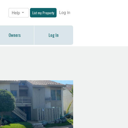
Log in
Help
List my Property
Owners
Log In