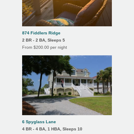
874 Fiddlers Ridge
2 BR - 2 BA, Sleeps 5
From $200.00 per night
6 Spyglass Lane
4 BR - 4 BA, 1 HBA, Sleeps 10