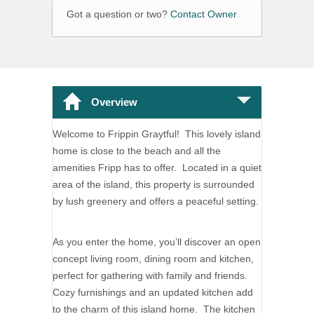
Got a question or two?
Contact Owner
Overview
Welcome to Frippin Graytful! This lovely island
home is close to the beach and all the
amenities Fripp has to offer. Located in a quiet
area of the island, this property is surrounded
by lush greenery and offers a peaceful setting.
As you enter the home, you’ll discover an open
concept living room, dining room and kitchen,
perfect for gathering with family and friends.
Cozy furnishings and an updated kitchen add
to the charm of this island home. The kitchen