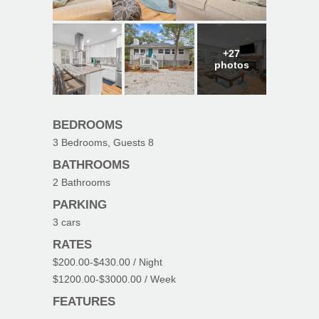
+27
photos
BEDROOMS
3
Bedrooms, Guests
8
BATHROOMS
2
Bathrooms
PARKING
3
cars
RATES
$200.00
-
$430.00
/ Night
$1200.00
-
$3000.00
/ Week
FEATURES