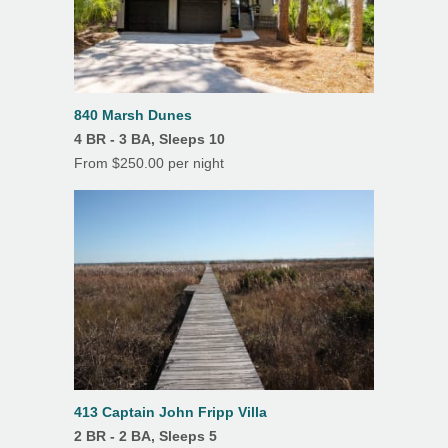
4
5
6
7
8
9
10
Oven
11
12
13
14
15
16
17
Refrigerator
18
19
20
21
22
23
24
Toaster
25
26
27
28
29
30
31
840 Marsh Dunes
TV
4 BR - 3 BA, Sleeps 10
From $250.00 per night
Washer
Drip Coffee Maker
K Cup
Features
Air Conditioning
Beach Umbrella
413 Captain John Fripp Villa
Ceiling Fans
2 BR - 2 BA, Sleeps 5