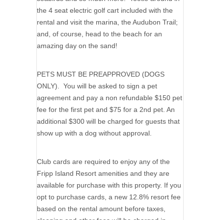
the 4 seat electric golf cart included with the
rental and visit the marina, the Audubon Trail;
and, of course, head to the beach for an
amazing day on the sand!
PETS MUST BE PREAPPROVED (DOGS
ONLY). You will be asked to sign a pet
agreement and pay a non refundable $150 pet
fee for the first pet and $75 for a 2nd pet. An
additional $300 will be charged for guests that
show up with a dog without approval.
Club cards are required to enjoy any of the
Fripp Island Resort amenities and they are
available for purchase with this property. If you
opt to purchase cards, a new 12.8% resort fee
based on the rental amount before taxes,