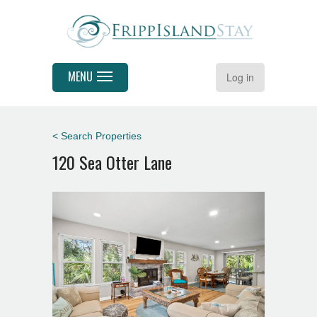
MENU
Log in
< Search Properties
120 Sea Otter Lane