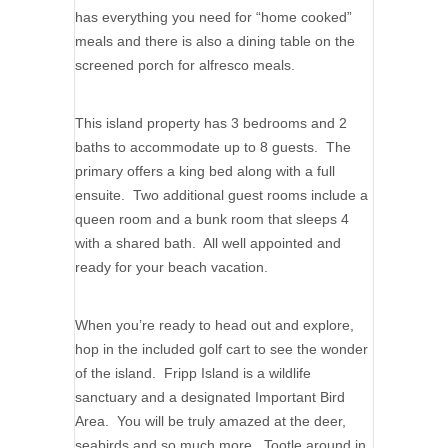
has everything you need for “home cooked”
meals and there is also a dining table on the
screened porch for alfresco meals.
This island property has 3 bedrooms and 2
baths to accommodate up to 8 guests. The
primary offers a king bed along with a full
ensuite. Two additional guest rooms include a
queen room and a bunk room that sleeps 4
with a shared bath. All well appointed and
ready for your beach vacation.
When you’re ready to head out and explore,
hop in the included golf cart to see the wonder
of the island. Fripp Island is a wildlife
sanctuary and a designated Important Bird
Area. You will be truly amazed at the deer,
seabirds and so much more. Tootle around in