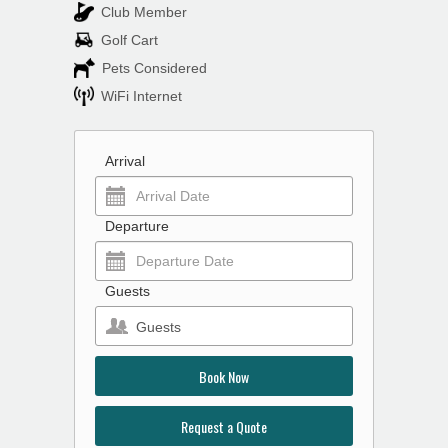
Club Member
Golf Cart
Pets Considered
WiFi Internet
Arrival
Departure
Guests
Guests
Book Now
Request a Quote