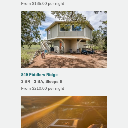
Dining Room
From $185.00 per night
Fireplace
Linens/Towels Provided
Porch/Lanai
Screened Porch
Outdoor Shower
849 Fiddlers Ridge
3 BR - 3 BA, Sleeps 6
From $210.00 per night