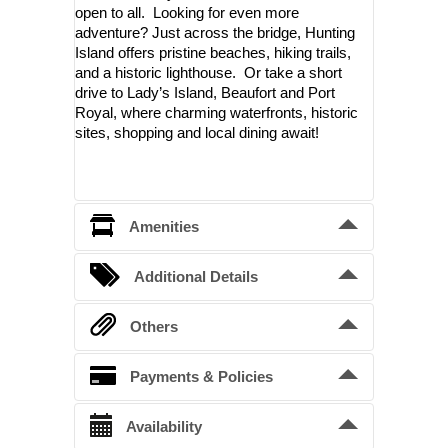
open to all. Looking for even more
adventure? Just across the bridge, Hunting
Island offers pristine beaches, hiking trails,
and a historic lighthouse. Or take a short
drive to Lady’s Island, Beaufort and Port
Royal, where charming waterfronts, historic
sites, shopping and local dining await!
Amenities
Air conditioning and Heating
Additional Details
Washer and Dryer
Bedding Arrangements
Others
Queen beds
1
Full size refrigerator and stove
Please note also that the golf 
Payments & Policies
Full pullouts
1
cart fee is not included in the 
Kitchen with microwave, dishes, pots, 
Single day bed
cost of the cottage and may not 
1
Confirmation Deposit
Availability
pans, utensils, etc.
be available. 
45% deposit