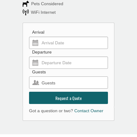
Pets Considered
WiFi Internet
Arrival
Departure
Guests
Guests
Request a Quote
Got a question or two?
Contact Owner