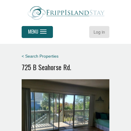
MENU
Log in
< Search Properties
725 B Seahorse Rd.