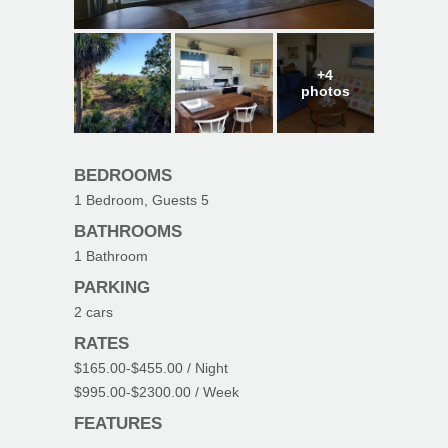
+4
photos
BEDROOMS
1
Bedroom, Guests
5
BATHROOMS
1
Bathroom
PARKING
2
cars
RATES
$165.00
-
$455.00
/ Night
$995.00
-
$2300.00
/ Week
FEATURES