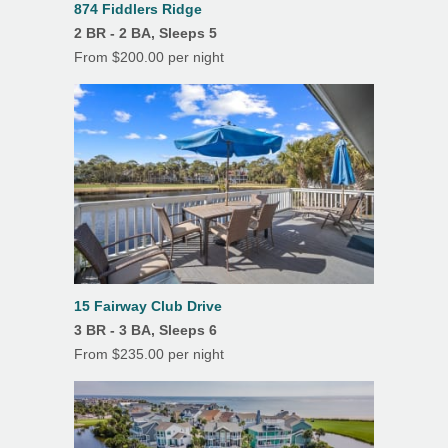
874 Fiddlers Ridge
2 BR - 2 BA, Sleeps 5
From $200.00 per night
15 Fairway Club Drive
3 BR - 3 BA, Sleeps 6
From $235.00 per night