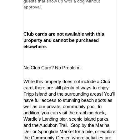
guests that show up with a dog without
approval.
Club cards are not available with this
property and cannot be purchased
elsewhere.
No Club Card? No Problem!
While this property does not include a Club
card, there are still plenty of ways to enjoy
Fripp Island and the surrounding areas! You’ll
have full access to stunning beach spots as
well as our private, community pool. In
addition, you can visit the crabbing dock,
Wardle’s Landing pier, scenic island parks
and the Audubon Trail. Stop by the Marina
Deli or Springtide Market for a bite, or explore
the Community Center, where activities are