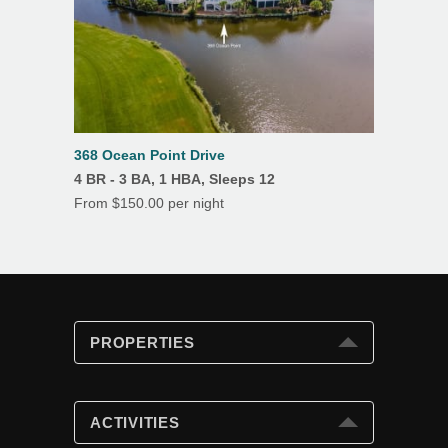
368 Ocean Point Drive
4 BR - 3 BA, 1 HBA, Sleeps 12
From $150.00 per night
PROPERTIES
PROPERTIES
Search
ACTIVITIES
Special Offers