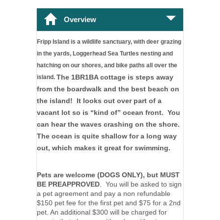
Overview
Fripp Island is a wildlife sanctuary, with deer grazing 
in the yards, Loggerhead Sea Turtles nesting and 
hatching on our shores, and bike paths all over the 
The 1BR1BA cottage is steps away
island. 
from the boardwalk and the best beach on
the island! It looks out over part of a
vacant lot so is “kind of” ocean front. You
can hear the waves crashing on the shore.
The ocean is quite shallow for a long way
out, which makes it great for swimming.
Pets are welcome (DOGS ONLY), but
MUST
BE PREAPPROVED
. You will be asked to sign
a pet agreement and pay a non refundable
$150 pet fee for the first pet and $75 for a 2nd
pet. An additional $300 will be charged for