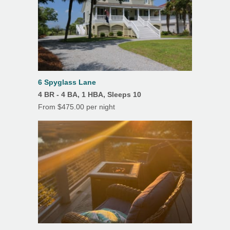
6 Spyglass Lane
4 BR - 4 BA, 1 HBA, Sleeps 10
From $475.00 per night