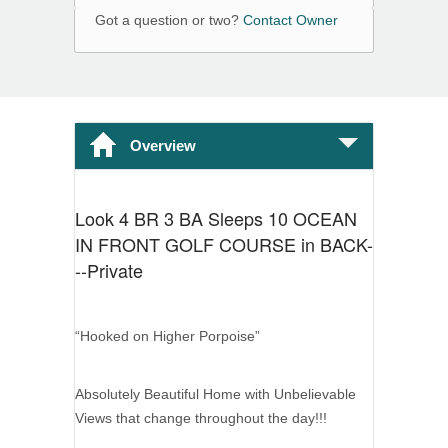
Got a question or two?
Contact Owner
Overview
Look 4 BR 3 BA Sleeps 10 OCEAN
IN FRONT GOLF COURSE in BACK-
--Private
“Hooked on Higher Porpoise”
Absolutely Beautiful Home with Unbelievable
Views that change throughout the day!!!