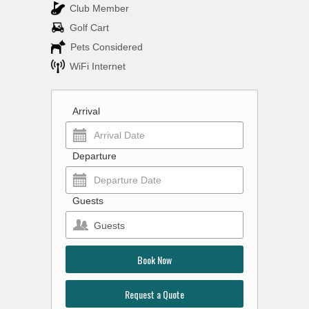
Club Member
Golf Cart
Pets Considered
WiFi Internet
Arrival
Departure
Guests
Guests
Book Now
Request a Quote