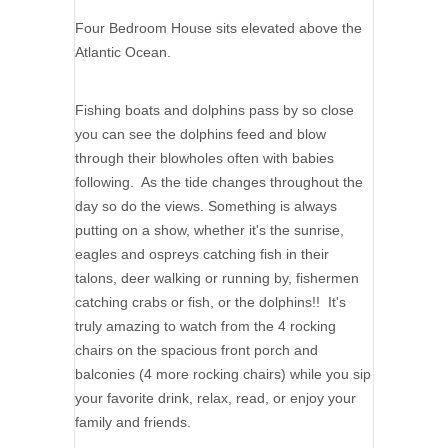
Four Bedroom House sits elevated above the
Atlantic Ocean.
Fishing boats and dolphins pass by so close
you can see the dolphins feed and blow
through their blowholes often with babies
following. As the tide changes throughout the
day so do the views. Something is always
putting on a show, whether it's the sunrise,
eagles and ospreys catching fish in their
talons, deer walking or running by, fishermen
catching crabs or fish, or the dolphins!! It's
truly amazing to watch from the 4 rocking
chairs on the spacious front porch and
balconies (4 more rocking chairs) while you sip
your favorite drink, relax, read, or enjoy your
family and friends.