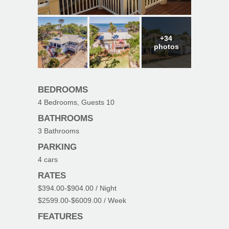
+34
photos
BEDROOMS
4
Bedrooms, Guests
10
BATHROOMS
3
Bathrooms
PARKING
4
cars
RATES
$394.00
-
$904.00
/ Night
$2599.00
-
$6009.00
/ Week
FEATURES