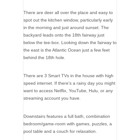
There are deer all over the place and easy to
spot out the kitchen window, particularly early
in the morning and just around sunset. The
backyard leads onto the 18th fairway just
below the tee-box. Looking down the fairway to
the east is the Atlantic Ocean just a few feet
behind the 18th hole.
There are 3 Smart TVs in the house with high
speed internet. If there's a rainy day you might
want to access Netflix, YouTube, Hulu, or any
streaming account you have.
Downstairs features a full bath, combination
bedroom/game-room with games, puzzles, a
pool table and a couch for relaxation.