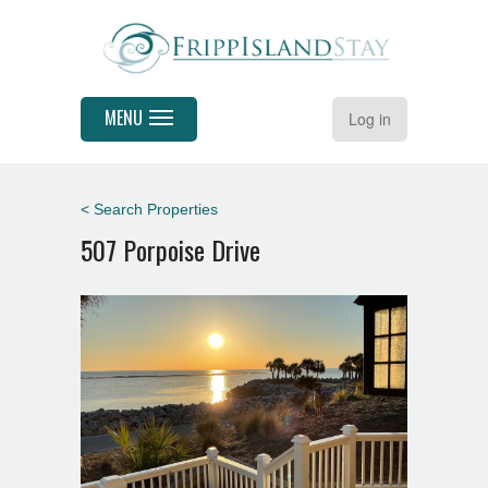
MENU
Log in
< Search Properties
507 Porpoise Drive