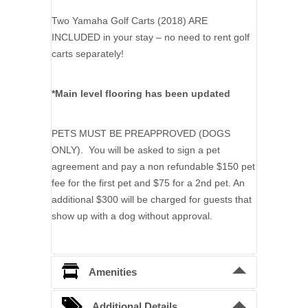
Two Yamaha Golf Carts (2018) ARE
INCLUDED in your stay – no need to rent golf
carts separately!
*Main level flooring has been updated
PETS MUST BE PREAPPROVED (DOGS
ONLY). You will be asked to sign a pet
agreement and pay a non refundable $150 pet
fee for the first pet and $75 for a 2nd pet. An
additional $300 will be charged for guests that
show up with a dog without approval.
Amenities
Essentials
:
Additional Details