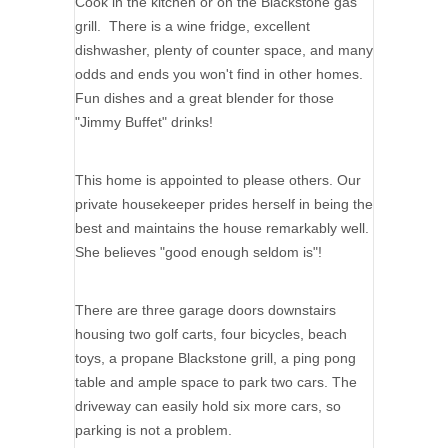
Cook in the kitchen or on the Blackstone gas
grill. There is a wine fridge, excellent
dishwasher, plenty of counter space, and many
odds and ends you won't find in other homes.
Fun dishes and a great blender for those
"Jimmy Buffet" drinks!
This home is appointed to please others. Our
private housekeeper prides herself in being the
best and maintains the house remarkably well.
She believes "good enough seldom is"!
There are three garage doors downstairs
housing two golf carts, four bicycles, beach
toys, a propane Blackstone grill, a ping pong
table and ample space to park two cars. The
driveway can easily hold six more cars, so
parking is not a problem.