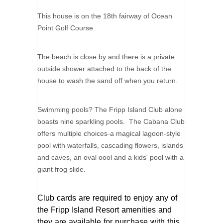
This house is on the 18th fairway of Ocean
Point Golf Course.
The beach is close by and there is a private
outside shower attached to the back of the
house to wash the sand off when you return.
Swimming pools? The Fripp Island Club alone
boasts nine sparkling pools. The Cabana Club
offers multiple choices-a magical lagoon-style
pool with waterfalls, cascading flowers, islands
and caves, an oval oool and a kids' pool with a
giant frog slide.
Club cards are required to enjoy any of
the Fripp Island Resort amenities and
they are available for purchase with this