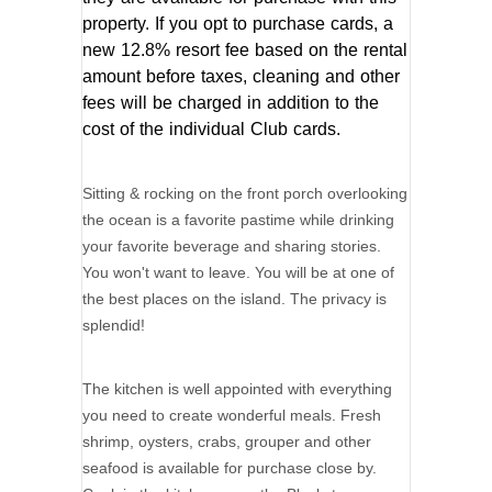
property. If you opt to purchase cards, a
new 12.8% resort fee based on the rental
amount before taxes, cleaning and other
fees will be charged in addition to the
cost of the individual Club cards.
Sitting & rocking on the front porch overlooking
the ocean is a favorite pastime while drinking
your favorite beverage and sharing stories.
You won't want to leave. You will be at one of
the best places on the island. The privacy is
splendid!
The kitchen is well appointed with everything
you need to create wonderful meals. Fresh
shrimp, oysters, crabs, grouper and other
seafood is available for purchase close by.