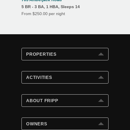
5 BR - 3 BA, 1 HBA, Sleeps 14
From $250.00 per night
PROPERTIES
PROPERTIES
Search
ACTIVITIES
Special Offers
Club Cards
ACTIVITIES
Beach Fun
ABOUT FRIPP
Golf
Tennis
ABOUT FRIPP
Swimming Pools
Wildlife
OWNERS
Island Dining
Weather