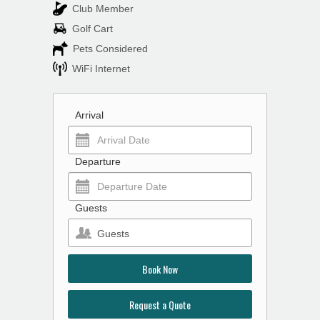
Club Member
Golf Cart
Pets Considered
WiFi Internet
Arrival
Departure
Guests
Guests
Book Now
Request a Quote