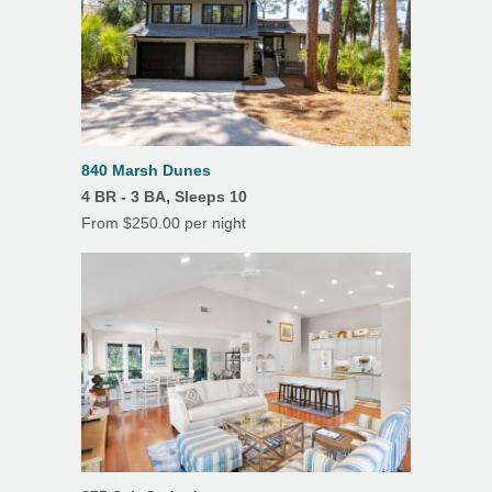
Su
Mo
Tu
We
Th
Fr
Sa
rent the property to someone else, at the same
Grill/Gas
1
2
3
rate, for the same period.
Microwave
4
5
6
7
8
9
10
Oven
11
12
13
14
15
16
17
18
19
20
21
22
23
24
Refrigerator
25
26
27
28
29
30
31
840 Marsh Dunes
Toaster
4 BR - 3 BA, Sleeps 10
From $250.00 per night
TV
Washer
Features
Air Conditioning
Balcony
Dining Room
Heating