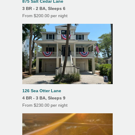
875 Salt Cedar Lane
3 BR - 2 BA, Sleeps 6
Linens/Towels Provided
From $200.00 per night
Patio
Screened Porch
Outdoor Shower
126 Sea Otter Lane
4 BR - 3 BA, Sleeps 9
From $230.00 per night