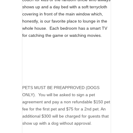
shows up and a day bed with a soft terrycloth
covering in front of the main window which,
honestly, is our favorite place to lounge in the
whole house. Each bedroom has a smart TV
for catching the game or watching movies.
PETS MUST BE PREAPPROVED (DOGS
ONLY). You will be asked to sign a pet
agreement and pay a non refundable $150 pet
fee for the first pet and $75 for a 2nd pet. An
additional $300 will be charged for guests that
show up with a dog without approval.