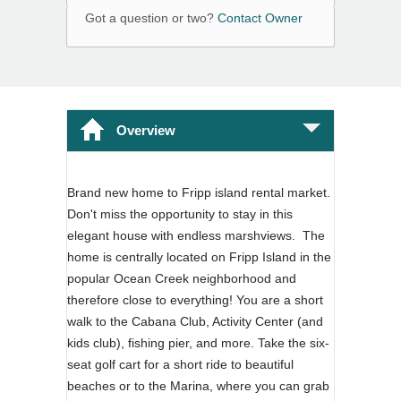
Got a question or two?
Contact Owner
Overview
Brand new home to Fripp island rental market.
Don't miss the opportunity to stay in this
elegant house with endless marshviews. The
home is centrally located on Fripp Island in the
popular Ocean Creek neighborhood and
therefore close to everything! You are a short
walk to the Cabana Club, Activity Center (and
kids club), fishing pier, and more. Take the six-
seat golf cart for a short ride to beautiful
beaches or to the Marina, where you can grab