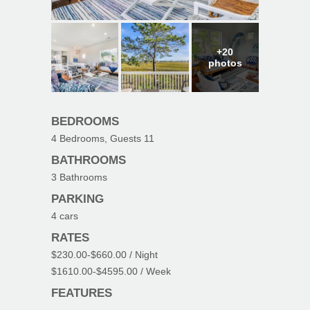
+20
photos
BEDROOMS
4
Bedrooms, Guests
11
BATHROOMS
3
Bathrooms
PARKING
4
cars
RATES
$230.00
-
$660.00
/ Night
$1610.00
-
$4595.00
/ Week
FEATURES