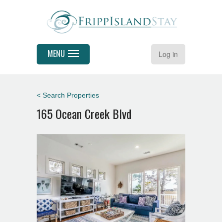
MENU
Log in
< Search Properties
165 Ocean Creek Blvd