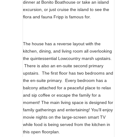
dinner at Bonito Boathouse or take an island
excursion, or just cruise the island to see the
flora and fauna Fripp is famous for.
The house has a reverse layout with the
kitchen, dining, and living room all overlooking
the quintessential Lowcountry marsh upstairs.
There is also an en-suite second primary
upstairs. The first floor has two bedrooms and
the en-suite primary. Every bedroom has a
balcony attached for a peaceful place to relax
and sip coffee or escape the family for a
moment! The main living space is designed for
family gatherings and entertaining! You'll enjoy
movie nights on the large-screen smart TV
while food is being served from the kitchen in
this open floorplan.