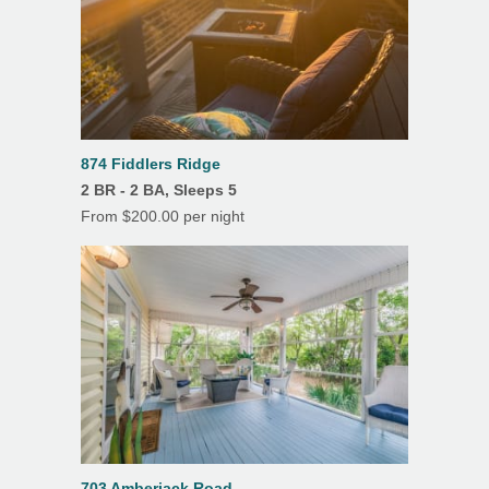
874 Fiddlers Ridge
2 BR - 2 BA, Sleeps 5
From $200.00 per night
703 Amberjack Road