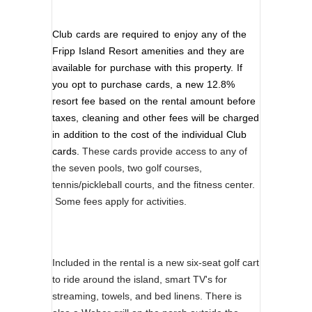
Club cards are required to enjoy any of the
Fripp Island Resort amenities and they are
available for purchase with this property. If
you opt to purchase cards, a new 12.8%
resort fee based on the rental amount before
taxes, cleaning and other fees will be charged
in addition to the cost of the individual Club
cards.
These cards provide access to any of
the seven pools, two golf courses,
tennis/pickleball courts, and the fitness center.
Some fees apply for activities.
Included in the rental is a new six-seat golf cart
to ride around the island, smart TV's for
streaming, towels, and bed linens. There is