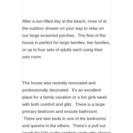
After a sun-filled day at the beach, rinse of at
the outdoor shower on your way to relax on
our large screened porches. The flow of the
house is perfect for large families, two families,
or up to four sets of adults each using their
own room.
The house was recently renovated and
professionally decorated. It's an excellent
place for a family vacation or a fun girls week
with both comfort and glitz. There is a large
primary bedroom and ensuite bathroom.
There are twin beds in one of the bedrooms
and queens in the others. There's a pull out
couch for kids or the random uncle who always