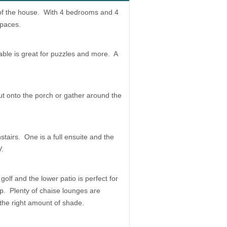
 of the house. With 4 bedrooms and 4
spaces.
able is great for puzzles and more. A
t onto the porch or gather around the
airs. One is a full ensuite and the
V.
olf and the lower patio is perfect for
up. Plenty of chaise lounges are
 the right amount of shade.