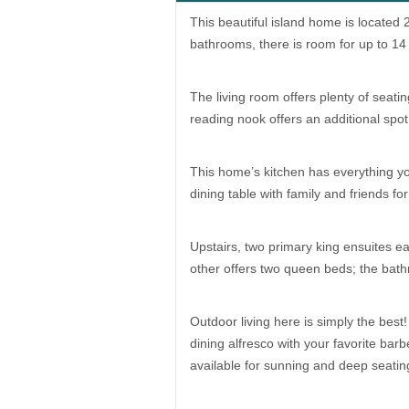
This beautiful island home is locate
bathrooms, there is room for up to 14
The living room offers plenty of seati
reading nook offers an additional spot 
This home’s kitchen has everything y
dining table with family and friends 
Upstairs, two primary king ensuites e
other offers two queen beds; the bat
Outdoor living here is simply the best
dining alfresco with your favorite bar
available for sunning and deep seatin