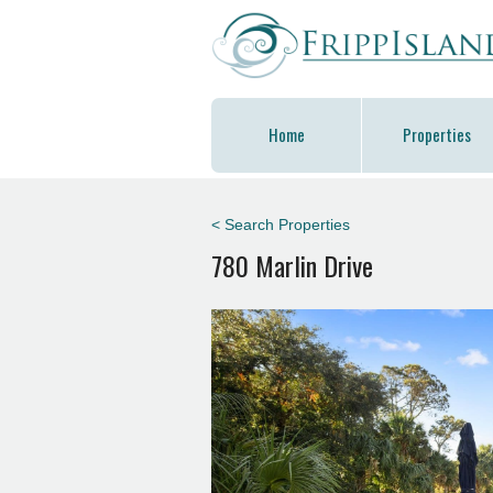
Home
Properties
< Search Properties
780 Marlin Drive