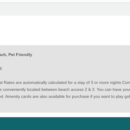
ch, Pet Friendly
6
 Rates are automatically calculated for a stay of 3 or more nights Come
e conveniently located between beach access 2 & 3. You can have your t
ded. Amenity cards are also available for purchase if you want to play go