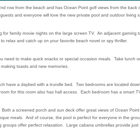
d 2nd row from the beach and has Ocean Point golf views from the back
 guests and everyone will love the new private pool and outdoor living 
ng for family movie nights on the large screen TV. An adjacent gaming t
to relax and catch up on your favorite beach novel or spy thriller.
ou need to make quick snacks or special occasion meals. Take lunch ou
for making toasts and new memories.
ach have a daybed with a trundle bed. Two bedrooms are located downst
hroom for this room also has hall access. Each bedroom has a smart T
! Both a screened porch and sun deck offer great views of Ocean Point g
beque meals. And of course, the pool is perfect for everyone in the gro
g groups offer perfect relaxation. Large cabana umbrellas provide just