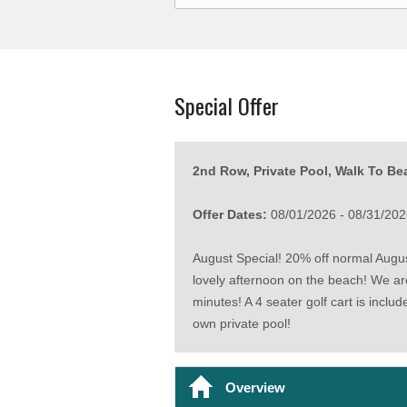
Special Offer
2nd Row, Private Pool, Walk To Bea
Offer Dates:
08/01/2026 - 08/31/202
August Special! 20% off normal August
lovely afternoon on the beach! We ar
minutes! A 4 seater golf cart is inclu
own private pool!
Overview