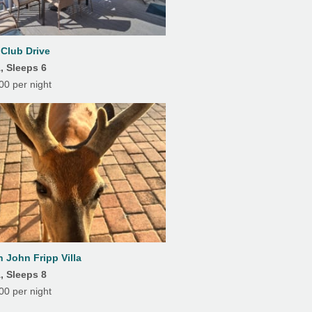
7
8
9
10
11
12
13
Heating
14
15
16
17
18
19
20
 Club Drive
Private Pool
, Sleeps 6
21
22
23
24
25
26
27
0 per night
28
29
30
31
 John Fripp Villa
, Sleeps 8
0 per night