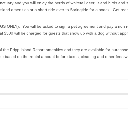
anctuary and you will enjoy the herds of whitetail deer, island birds and
island amenities or a short ride over to Springtide for a snack. Get ready
Y). You will be asked to sign a pet agreement and pay a non refun
al $300 will be charged for guests that show up with a dog without appr
f the Fripp Island Resort amenities and they are available for purchase w
e based on the rental amount before taxes, cleaning and other fees will
2
Start Date
End Date
Weekly
2
08/03/2026
08/31/2026
$5,600.00
1