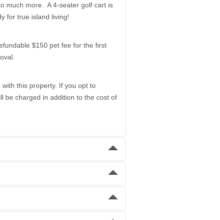
 so much more. A 4-seater golf cart is
 for true island living!
dable $150 pet fee for the first
oval.
ith this property. If you opt to
 be charged in addition to the cost of
Daily
$800.00