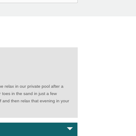
 relax in our private pool after a
oes in the sand in just a few
lf and then relax that evening in your