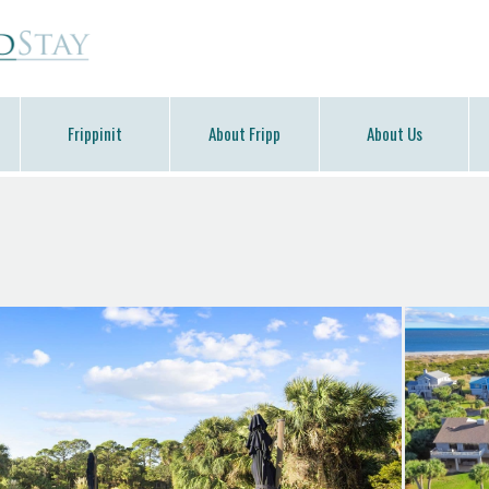
Frippinit
About Fripp
About Us