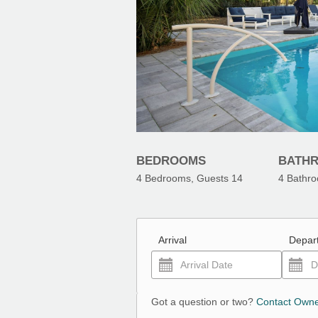
BEDROOMS
BATH
4
Bedrooms, Guests
14
4
Bathr
Arrival
Depar
Got a question or two?
Contact Own