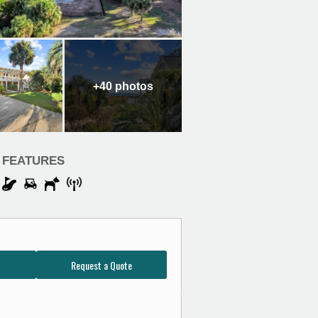
+40
photos
FEATURES
Request a Quote