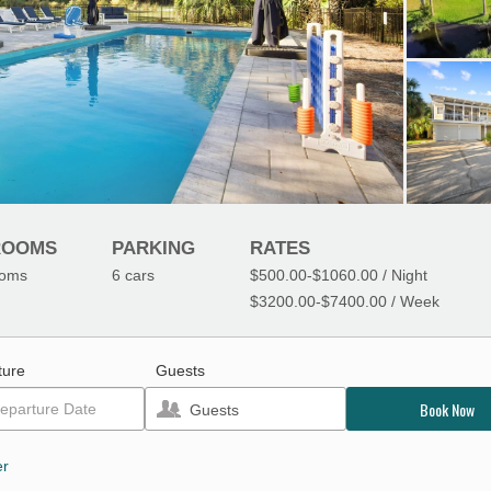
ROOMS
PARKING
RATES
ooms
6
cars
$500.00
-
$1060.00
/ Night
$3200.00
-
$7400.00
/ Week
ture
Guests
Book Now
Guests
er