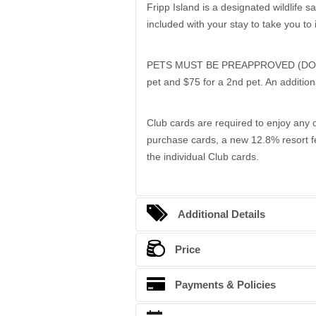
Fripp Island is a designated wildlife s
included with your stay to take you to 
PETS MUST BE PREAPPROVED (DOGS ONL
pet and $75 for a 2nd pet. An addition
Club cards are required to enjoy any o
purchase cards, a new 12.8% resort fe
the individual Club cards.
Additional Details
Bedding Arrangements
Price
King beds
Season
Payments & Policies
Queen beds
Late Summer
Full beds