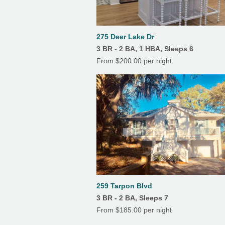
Features
6
7
8
9
10
11
12
Air Conditioning
13
14
15
16
17
18
19
275 Deer Lake Dr
Linens/Towels Provided
3 BR - 2 BA, 1 HBA, Sleeps 6
20
21
22
23
24
25
26
From $200.00 per night
Screened Porch
27
28
29
30
31
259 Tarpon Blvd
3 BR - 2 BA, Sleeps 7
From $185.00 per night