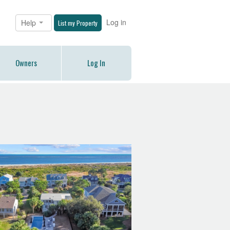
Log in
Help
List my Property
Owners
Log In