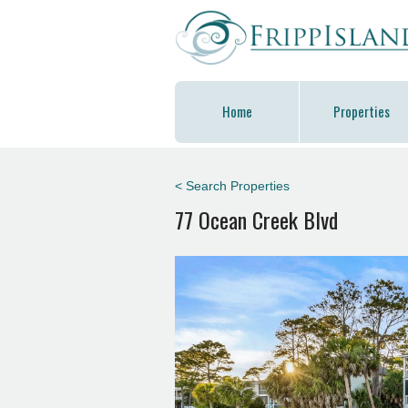
Home
Properties
< Search Properties
77 Ocean Creek Blvd