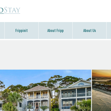
Frippinit
About Fripp
About Us