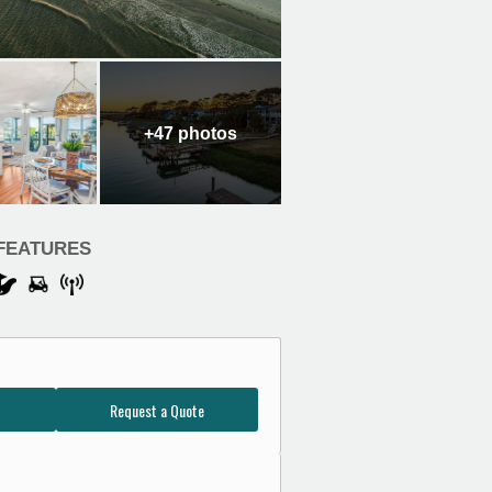
+47
photos
FEATURES
Request a Quote