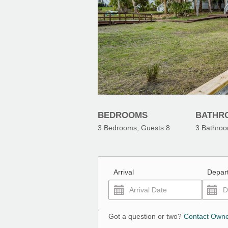
BEDROOMS
BATHR
3
Bedrooms, Guests
8
3
Bathro
Arrival
Depar
Got a question or two?
Contact Own