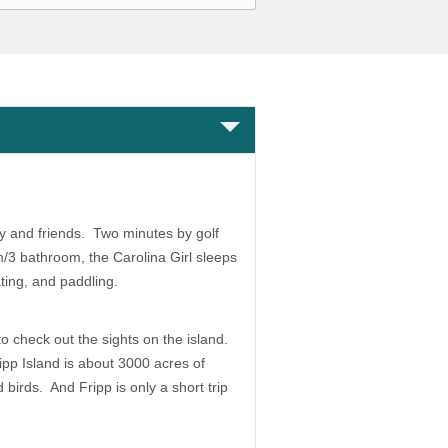
y and friends. Two minutes by golf
m/3 bathroom, the Carolina Girl sleeps
ating, and paddling.
 to check out the sights on the island.
ipp Island is about 3000 acres of
birds. And Fripp is only a short trip