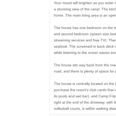
Your mood will brighten as you enter t
a stunning view of the canal. The kitch
home. The main living area is an open
The house has one bedroom on the mai
and second bedroom (queen size bed 
streaming services and free TV). There 
seafood. The screened-in back deck ov
while listening to the ocean waves an
The house sits way back from the road 
road, and there is plenty of space for 
The house is centrally located on the 
purchase the resort’s club cards that 
its pools and wet bar), and Camp Frip
right at the end of the driveway, with
volleyball courts, is within walking d