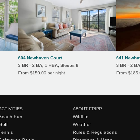
604 Newhaven Court
641 Newha
3 BR - 2 BA, 1 HBA, Sleeps 8
3 BR - 2 BA
From $150.00 per night
From $185.0
ACTIVITIES
ABOUT FRIPP
Beach Fun
Wildlife
Golf
Weather
Tennis
Rules & Regulations