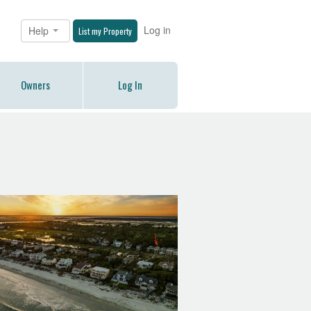
Log in
Help
List my Property
Owners
Log In