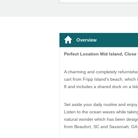
Overview
Perfect Location Mid Island, Close
A charming and completely refurnishe
cart from Fripp Island's beach, which 
8 and includes a shared dock on a tida
Set aside your daily routine and enjoy 
Listen to the ocean waves while taking
natural wonder which has been designat
from Beaufort, SC and Savannah, GA