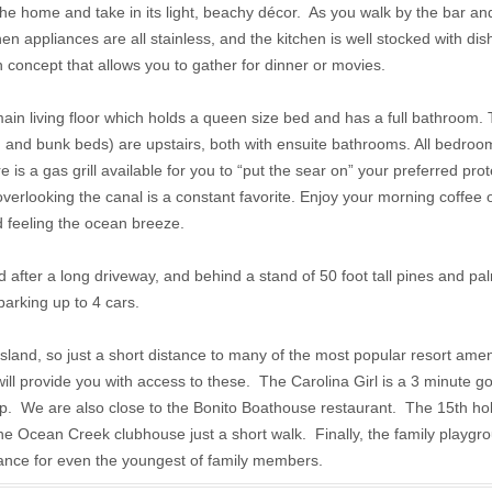
he home and take in its light, beachy décor. As you walk by the bar and
en appliances are all stainless, and the kitchen is well stocked with dish
 concept that allows you to gather for dinner or movies.
n living floor which holds a queen size bed and has a full bathroom.
and bunk beds) are upstairs, both with ensuite bathrooms. All bedro
is a gas grill available for you to “put the sear on” your preferred prot
erlooking the canal is a constant favorite. Enjoy your morning coffee o
d feeling the ocean breeze.
after a long driveway, and behind a stand of 50 foot tall pines and pal
parking up to 4 cars.
island, so just a short distance to many of the most popular resort ameni
will provide you with access to these. The Carolina Girl is a 3 minute go
p. We are also close to the Bonito Boathouse restaurant. The 15th hol
 the Ocean Creek clubhouse just a short walk. Finally, the family playg
istance for even the youngest of family members.