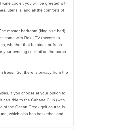
 wine cooler, you will be greeted with
es, utensils, and all the comforts of
 The master bedroom (king size bed)
oms come with Roku TV (access to
ein, whether that be steak or fresh
r your evening cocktail on the porch
m trees. So, there is privacy from the
ties, if you choose at your option to
lf cart ride to the Cabana Club (with
e of the Ocean Creek golf course is
round, which also has basketball and