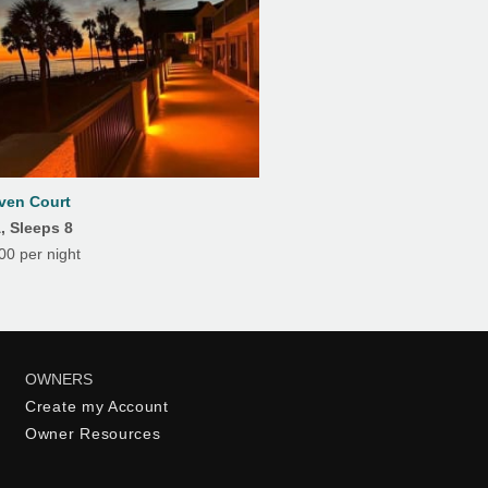
ven Court
, Sleeps 8
0 per night
OWNERS
Create my Account
Owner Resources