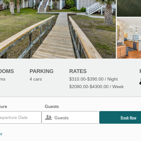
OOMS
PARKING
RATES
oms
4
cars
$310.00
-
$390.00
/ Night
$2080.00
-
$4300.00
/ Week
ture
Guests
Book Now
Guests
er