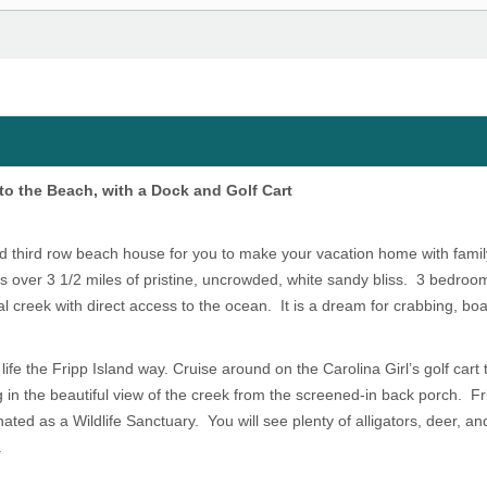
 to the Beach, with a Dock and Golf Cart
d third row beach house for you to make your vacation home with famil
is over 3 1/2 miles of pristine, uncrowded, white sandy bliss. 3 bedroo
l creek with direct access to the ocean. It is a dream for crabbing, bo
life the Fripp Island way. Cruise around on the Carolina Girl’s golf cart
 in the beautiful view of the creek from the screened-in back porch. Fr
ed as a Wildlife Sanctuary. You will see plenty of alligators, deer, and 
.