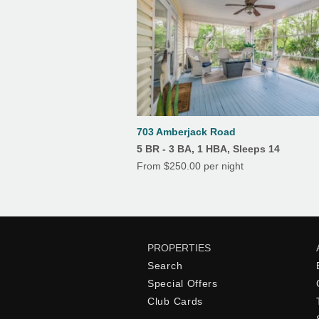
Keurig and a regular coffee pot
Kitchen
Crock pot
703 Amberjack Road
5 BR - 3 BA, 1 HBA, Sleeps 14
Dishwasher
From $250.00 per night
Stove
Toaster
PROPERTIES
Search
Oven
Special Offers
Club Cards
Ice Maker