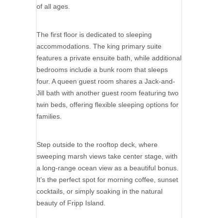
of all ages.
The first floor is dedicated to sleeping
accommodations. The king primary suite
features a private ensuite bath, while additional
bedrooms include a bunk room that sleeps
four. A queen guest room shares a Jack-and-
Jill bath with another guest room featuring two
twin beds, offering flexible sleeping options for
families.
Step outside to the rooftop deck, where
sweeping marsh views take center stage, with
a long-range ocean view as a beautiful bonus.
It’s the perfect spot for morning coffee, sunset
cocktails, or simply soaking in the natural
beauty of Fripp Island.