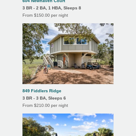
604 Newhaven Court
Features
3 BR - 2 BA, 1 HBA, Sleeps 8
Air Conditioning
From $150.00 per night
Balcony
Beach Towels
Ceiling Fans
Covered Parking
Deck(s)
Dining Room
849 Fiddlers Ridge
Fireplace
3 BR - 3 BA, Sleeps 6
From $210.00 per night
Hardwood Floors
Heating
Linens/Towels Provided