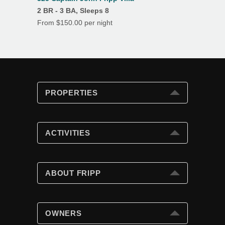
2 BR - 3 BA, Sleeps 8
From $150.00 per night
PROPERTIES
PROPERTIES
Search
ACTIVITIES
Special Offers
Club Cards
ACTIVITIES
Beach Fun
ABOUT FRIPP
Golf
Tennis
ABOUT FRIPP
Swimming Pools
Wildlife
OWNERS
Island Dining
Weather