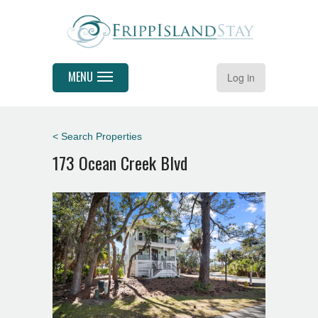
MENU
Log in
< Search Properties
173 Ocean Creek Blvd