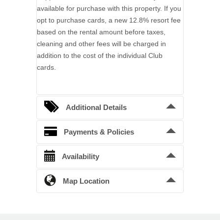
available for purchase with this property. If you
opt to purchase cards, a new 12.8% resort fee
based on the rental amount before taxes,
cleaning and other fees will be charged in
addition to the cost of the individual Club
cards.
Additional Details
Bedding Arrangements
Payments & Policies
King beds
2
Confirmation Deposit
Availability
Queen beds
1
A 50% deposit is required to confirm a
Twin beds
2
reservation. Balance is due 60 days prior to
Map Location
Unavailable
Pending
arrival. No reservation is confirmed until the
Full beds
4
Rental Agreement(s) have been accepted and
Previous Month
Next Month
a deposit received.