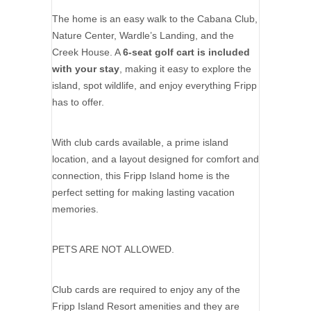
The home is an easy walk to the Cabana Club,
Nature Center, Wardle’s Landing, and the
Creek House. A
6-seat golf cart is included
with your stay
, making it easy to explore the
island, spot wildlife, and enjoy everything Fripp
has to offer.
With club cards available, a prime island
location, and a layout designed for comfort and
connection, this Fripp Island home is the
perfect setting for making lasting vacation
memories.
PETS ARE NOT ALLOWED.
Club cards are required to enjoy any of the
Fripp Island Resort amenities and they are