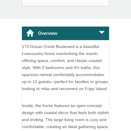
Overview
173 Ocean Creek Boulevard is a beautiful
Lowcountry home overlooking the marsh,
offering space, comfort, and classic coastal
style. With 5 bedrooms and 4½ baths, this
spacious retreat comfortably accommodates
up to 12 guests—perfect for families or groups
looking to relax and reconnect on Fripp Island.
Inside, the home features an open-concept
design with coastal décor that feels both stylish
and inviting. The large living room is cozy and
comfortable, creating an ideal gathering space