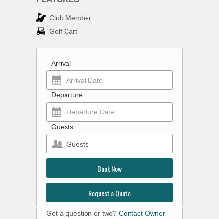
Club Member
Golf Cart
Arrival
Departure
Guests
Guests
Book Now
Request a Quote
Got a question or two?
Contact Owner