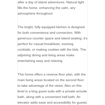
after a day of island adventures. Natural light
fills the home, enhancing the calm, airy
atmosphere throughout.
The bright, fully equipped kitchen is designed
for both convenience and connection. With
generous counter space and island seating, it’s
perfect for casual breakfasts, evening
cocktails, or making cookies with the kids. The
adjoining dining and living areas make
entertaining easy and relaxing.
This home offers a reverse floor plan, with the
main living areas located on the second floor
to take advantage of the views. Also on this
level is a king guest suite with a private ensuite
bath, along with a convenient half bath. An
elevator adds ease and accessibility for guests