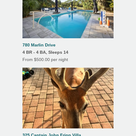
Outdoor Dining
Porch/Lanai
Screened Porch
Tile Floors
780 Marlin Drive
Outdoor Shower
4 BR - 4 BA, Sleeps 14
From $500.00 per night
Elevator
325 Captain John Fripp Villa