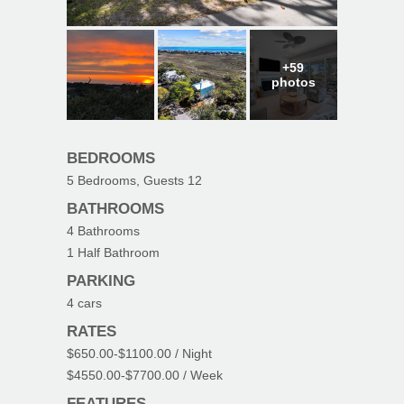
+59
photos
BEDROOMS
5
Bedrooms, Guests
12
BATHROOMS
4
Bathrooms
1
Half Bathroom
PARKING
4
cars
RATES
$650.00
-
$1100.00
/ Night
$4550.00
-
$7700.00
/ Week
FEATURES