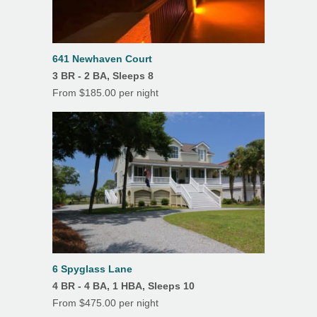
11
12
13
14
15
16
17
Oven
18
19
20
21
22
23
24
Refrigerator
25
26
27
28
29
30
31
641 Newhaven Court
Toaster
3 BR - 2 BA, Sleeps 8
From $185.00 per night
Washer
K Cup
Features
Air Conditioning
Beach Chairs
Beach Towels
6 Spyglass Lane
Ceiling Fans
4 BR - 4 BA, 1 HBA, Sleeps 10
Covered Parking
From $475.00 per night