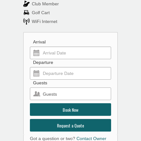
Club Member
Golf Cart
WiFi Internet
Arrival
Departure
Guests
Guests
Book Now
Request a Quote
Got a question or two?
Contact Owner