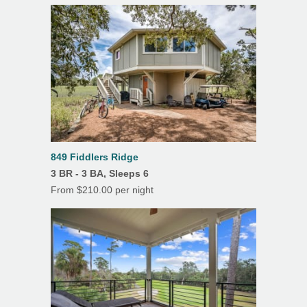
Deck(s)
Dining Room
Fireplace
Hardwood Floors
Heating
Linens/Towels Provided
849 Fiddlers Ridge
Outdoor Dining
3 BR - 3 BA, Sleeps 6
Patio
From $210.00 per night
Screened Porch
Tile Floors
Outdoor Shower