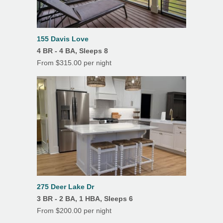
155 Davis Love
4 BR - 4 BA, Sleeps 8
From $315.00 per night
275 Deer Lake Dr
3 BR - 2 BA, 1 HBA, Sleeps 6
From $200.00 per night