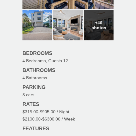
+46
photos
BEDROOMS
4
Bedrooms, Guests
12
BATHROOMS
4
Bathrooms
PARKING
3
cars
RATES
$315.00
-
$905.00
/ Night
$2100.00
-
$6300.00
/ Week
FEATURES