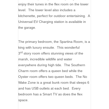
enjoy their tunes in the flex room on the lower
level. The lower level also includes a
kitchenette, perfect for outdoor entertaining. A
Universal EV Charging station is available in
the garage.
The primary bedroom, the Spartina Room, is a
king with luxury ensuite. This wonderful
rd
3
story room offers stunning views of the
marsh, incredible wildlife and water
everywhere during high tide. The Southern
Charm room offers a queen bed while the
Oyster room offers two queen beds. The No
Wake Zone is a great bunk room that sleeps 6
and has USB outlets at each bed. Every
bedroom has a Smart TV as does the flex
space.