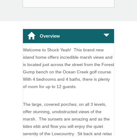
Overview
Welcome to Shuck Yeah! This brand new
island home offers incredible marsh views and
is located just across the street from the Forest
Gump bench on the Ocean Creek golf course.
With 4 bedrooms and 4 baths, there is plenty
of room for up to 12 guests.
The large, covered porches, on all 3 levels,
offer stunning, unobstructed views of the
marsh. The sunsets are amazing and as the
tides ebb and flow you will enjoy the quiet
serenity of the Lowcountry. Sit back and relax