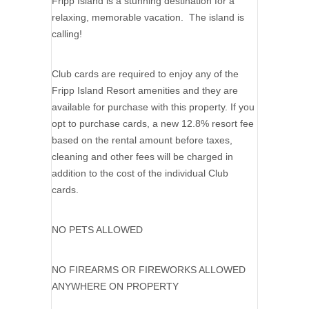
Fripp Island is a stunning destination for a
relaxing, memorable vacation. The island is
calling!
Club cards are required to enjoy any of the
Fripp Island Resort amenities and they are
available for purchase with this property. If you
opt to purchase cards, a new 12.8% resort fee
based on the rental amount before taxes,
cleaning and other fees will be charged in
addition to the cost of the individual Club
cards.
NO PETS ALLOWED
NO FIREARMS OR FIREWORKS ALLOWED
ANYWHERE ON PROPERTY