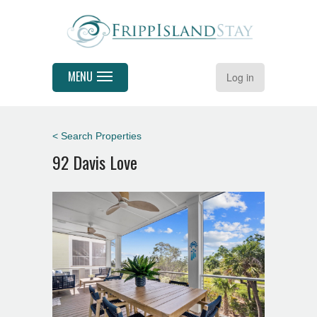
MENU
Log in
< Search Properties
92 Davis Love