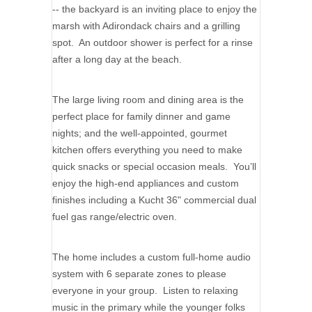
-- the backyard is an inviting place to enjoy the
marsh with Adirondack chairs and a grilling
spot. An outdoor shower is perfect for a rinse
after a long day at the beach.
The large living room and dining area is the
perfect place for family dinner and game
nights; and the well-appointed, gourmet
kitchen offers everything you need to make
quick snacks or special occasion meals. You’ll
enjoy the high-end appliances and custom
finishes including a Kucht 36" commercial dual
fuel gas range/electric oven.
The home includes a custom full-home audio
system with 6 separate zones to please
everyone in your group. Listen to relaxing
music in the primary while the younger folks