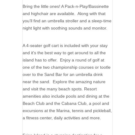
Bring the little ones! A Pack-n-Play/Bassinette
and highchair are available. Along with that
you’ll find an umbrella stroller and a sleep-time
night light with soothing sounds and monitor.
A 4-seater golf cart is included with your stay
and it's the best way to get around to all the
island has to offer. Enjoy a round of golf at
one of the two championship courses or tootle
over to the Sand Bar for an umbrella drink
near the sand. Explore the amazing nature
and visit the many beach spots. Resort
amenities also include pools and dining at the
Beach Club and the Cabana Club, a pool and
excursions at the Marina, tennis and pickleball,
a fitness center, daily activities and more.